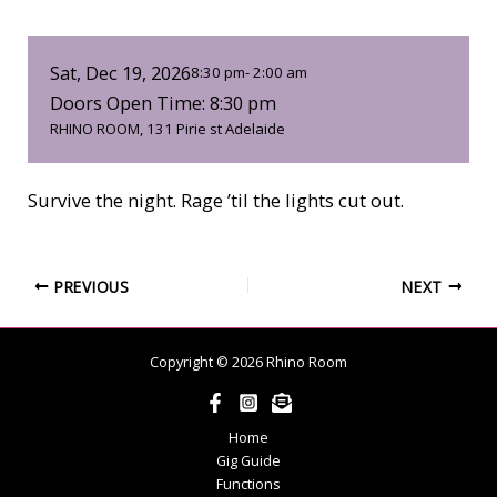
Sat, Dec 19, 2026
8:30 pm
- 2:00 am
Doors Open Time: 8:30 pm
RHINO ROOM, 131 Pirie st Adelaide
Survive the night. Rage ’til the lights cut out.
PREVIOUS
NEXT
Copyright © 2026 Rhino Room
Home
Gig Guide
Functions