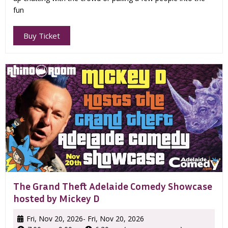
fun
Buy Ticket
The Grand Theft Adelaide Comedy Showcase
hosted by Mickey D
Fri, Nov 20, 2026
- Fri, Nov 20, 2026