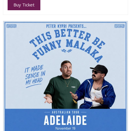
Buy Ticket