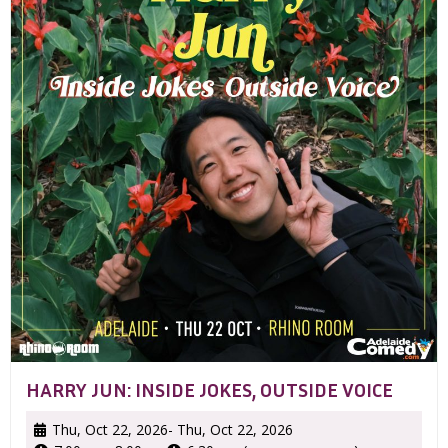
HARRY JUN: INSIDE JOKES, OUTSIDE VOICE
Thu, Oct 22, 2026
- Thu, Oct 22, 2026