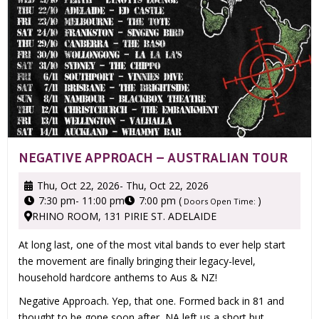
NEGATIVE APPROACH – AUSTRALIAN TOUR
Thu, Oct 22, 2026
- Thu, Oct 22, 2026
7:30 pm
- 11:00 pm
7:00 pm (
)
Doors Open Time:
RHINO ROOM, 131 PIRIE ST. ADELAIDE
At long last, one of the most vital bands to ever help start
the movement are finally bringing their legacy-level,
household hardcore anthems to Aus & NZ!
Negative Approach. Yep, that one. Formed back in 81 and
thought to be gone soon after, NA left us a short but